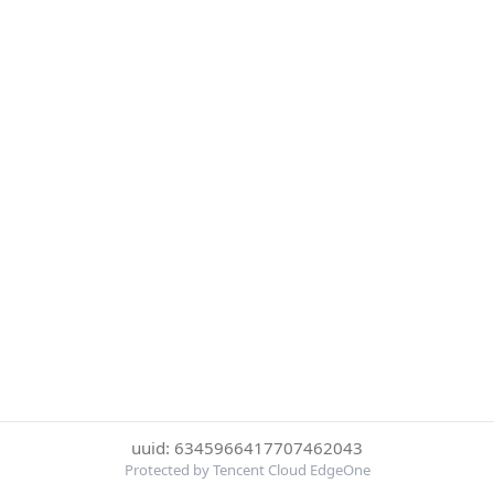
uuid: 6345966417707462043
Protected by Tencent Cloud EdgeOne