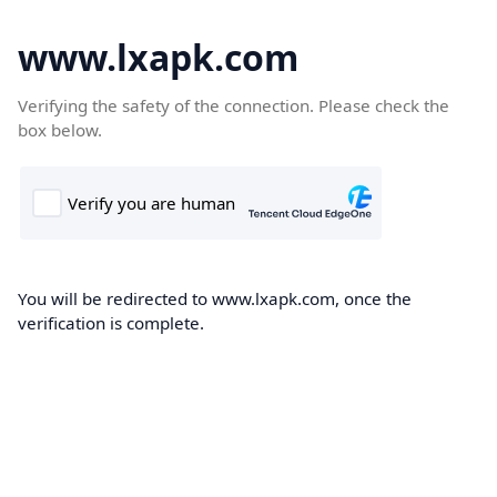
www.lxapk.com
Verifying the safety of the connection. Please check the
box below.
You will be redirected to www.lxapk.com, once the
verification is complete.