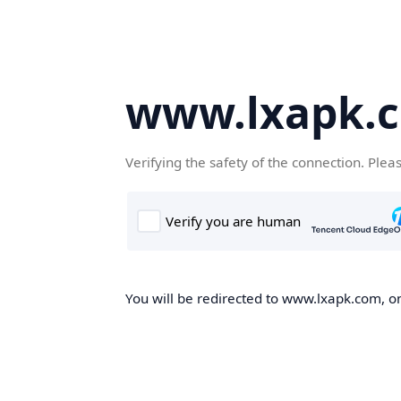
www.lxapk.
Verifying the safety of the connection. Plea
You will be redirected to www.lxapk.com, on