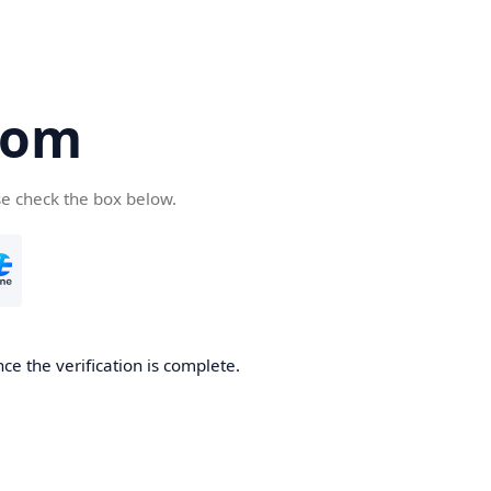
com
se check the box below.
ce the verification is complete.