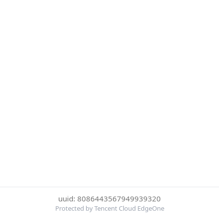
uuid: 8086443567949939320
Protected by Tencent Cloud EdgeOne