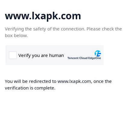
www.lxapk.com
Verifying the safety of the connection. Please check the
box below.
You will be redirected to www.lxapk.com, once the
verification is complete.