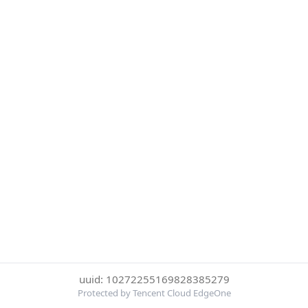
uuid: 10272255169828385279
Protected by Tencent Cloud EdgeOne