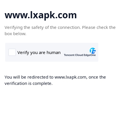
www.lxapk.com
Verifying the safety of the connection. Please check the
box below.
You will be redirected to www.lxapk.com, once the
verification is complete.