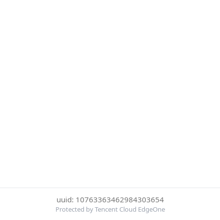
uuid: 10763363462984303654
Protected by Tencent Cloud EdgeOne