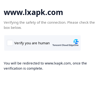
www.lxapk.com
Verifying the safety of the connection. Please check the
box below.
You will be redirected to www.lxapk.com, once the
verification is complete.