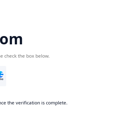
com
se check the box below.
ce the verification is complete.