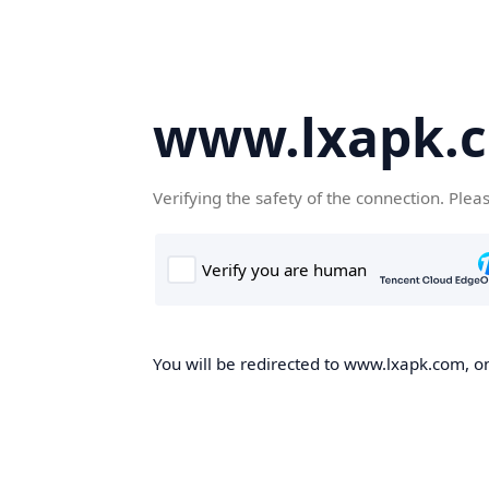
www.lxapk.
Verifying the safety of the connection. Plea
You will be redirected to www.lxapk.com, on