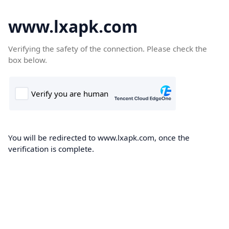
www.lxapk.com
Verifying the safety of the connection. Please check the
box below.
You will be redirected to www.lxapk.com, once the
verification is complete.