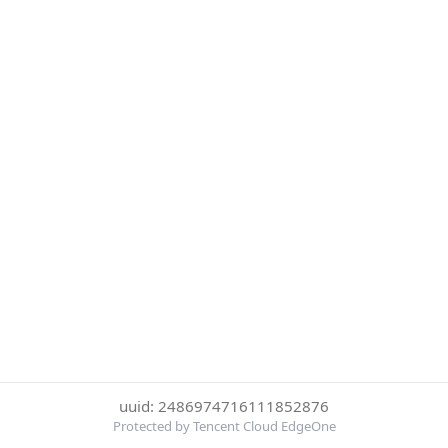
uuid: 2486974716111852876
Protected by Tencent Cloud EdgeOne