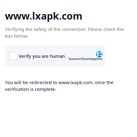
www.lxapk.com
Verifying the safety of the connection. Please check the
box below.
You will be redirected to www.lxapk.com, once the
verification is complete.