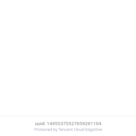
uuid: 14455375527659261104
Protected by Tencent Cloud EdgeOne