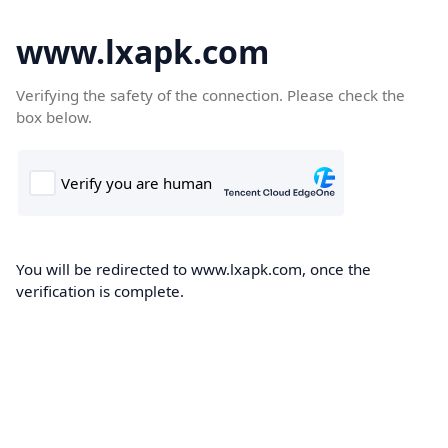
www.lxapk.com
Verifying the safety of the connection. Please check the
box below.
You will be redirected to www.lxapk.com, once the
verification is complete.