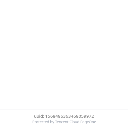
uuid: 1568486363468059972
Protected by Tencent Cloud EdgeOne